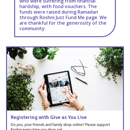
who were suffering from financial
hardship, with food vouchers. The
funds were raised during Ramadan
through Roshni Just Fund Me page. We
are thankful for the generosity of the
community.
Registering with Give as You Live
Do you, your friends and family shop online? Please support
Roshni every time you shop onl ...