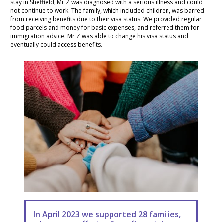
stay in Sheffield, Mr Z was diagnosed with a serious illness and could
not continue to work. The family, which included children, was barred
from receiving benefits due to their visa status. We provided regular
food parcels and money for basic expenses, and referred them for
immigration advice. Mr Z was able to change his visa status and
eventually could access benefits.
In April 2023 we supported 28 families,