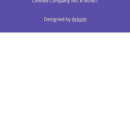
Limited Company No: 8180451
Designed by
Arkom