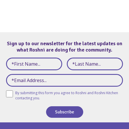
Sign up to our newsletter for the latest updates on
what Roshni are doing for the community.
By submitting this form you agree to Roshni and Roshni Kitchen
contacting you.
Subscribe