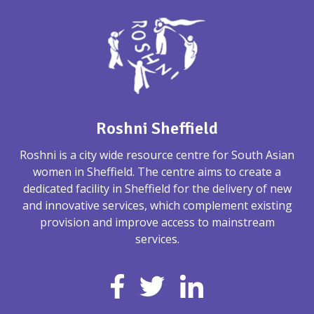
Roshni Sheffield
Roshni is a city wide resource centre for South Asian
women in Sheffield. The centre aims to create a
dedicated facility in Sheffield for the delivery of new
and innovative services, which complement existing
provision and improve access to mainstream
services.