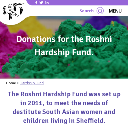
Se
MENU
Search
Donations for the Roshni
Hardship Fund.
Home
Hardship Fund
The Roshni Hardship Fund was set up
in 2011, to meet the needs of
destitute South Asian women and
children living in Sheffield.