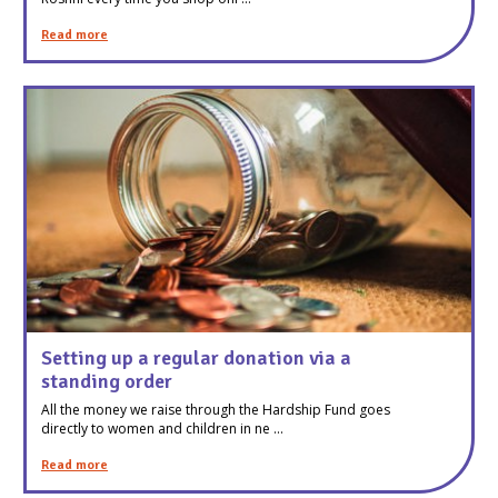
Read more
Setting up a regular donation via a
standing order
All the money we raise through the Hardship Fund goes
directly to women and children in ne ...
Read more