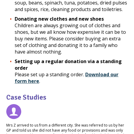
soup, beans, spinach, tuna, potatoes, dried pulses
and spices, rice, cleaning products and toiletries.
Donating new clothes and new shoes
Children are always growing out of clothes and
shoes, but we all know how expensive it can be to
buy new items. Please consider buying an extra
set of clothing and donating it to a family who
have almost nothing.
Setting up a regular donation via a standing
order
Please set up a standing order.
Download our
form here
.
Case Studies
Mrs Z arrived to us from a different city. She was referred to us by her
GP and told us she did not have any food or provisions and was only