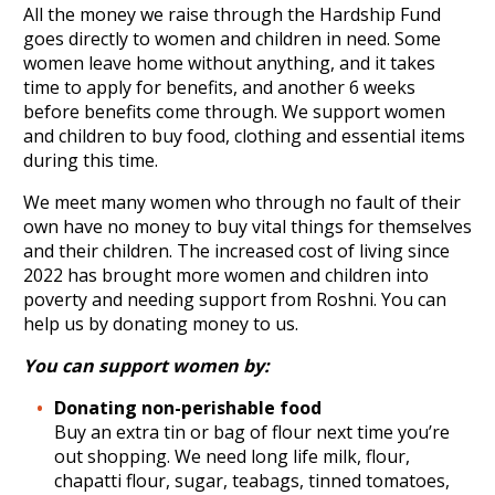
All the money we raise through the Hardship Fund
goes directly to women and children in need. Some
women leave home without anything, and it takes
time to apply for benefits, and another 6 weeks
before benefits come through. We support women
and children to buy food, clothing and essential items
during this time.
We meet many women who through no fault of their
own have no money to buy vital things for themselves
and their children. The increased cost of living since
2022 has brought more women and children into
poverty and needing support from Roshni. You can
help us by donating money to us.
You can support women by:
Donating non-perishable food
Buy an extra tin or bag of flour next time you’re
out shopping. We need long life milk, flour,
chapatti flour, sugar, teabags, tinned tomatoes,