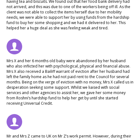
having tea and biscuits. We found out that her food bank delivery had
not arrived, and this was due to one of the workers being off ill. As the
client was not able to collect the items herself due to her mobility
needs, we were able to support her by using funds from the hardship
fund to buy her some shopping and we had it delivered to her. This
helped her a huge deal as she was feeling weak and tired.
Mrs X and her 6 months old baby were abandoned by her husband
who also inflicted her with psychological, physical and financial abuse.
Mrs X also received a Bailiff warrant of eviction after her husband had
left the family home as he had not paid rent to the Council for several
months. Being on the verge of eviction with no money, Mrs X called us in
desperation seeking some support. Whilst we liaised with social
services and other agencies to assist her, we gave her some money
from Roshni’s hardship fund to help her get by until she started
receiving Universal Credit.
Mr and Mrs Z came to UK on Mr Z’s work permit. However, during their