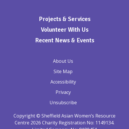
Projects & Services
Volunteer With Us
Recent News & Events
About Us
Site Map
Accessibility
Privacy
Unsubscribe
Copyright © Sheffield Asian Women’s Resource
Centre 2026 Charity Registration No: 1149134.