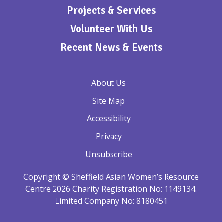
Projects & Services
Volunteer With Us
Recent News & Events
About Us
Site Map
Accessibility
Privacy
Unsubscribe
Copyright © Sheffield Asian Women’s Resource
Centre 2026 Charity Registration No: 1149134.
Limited Company No: 8180451