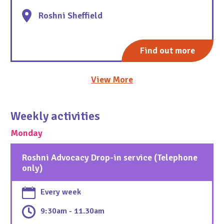
Roshni Sheffield
Find out more
View More
Weekly activities
Monday
Roshni Advocacy Drop-in service (Telephone
only)
Every week
9:30am - 11.30am