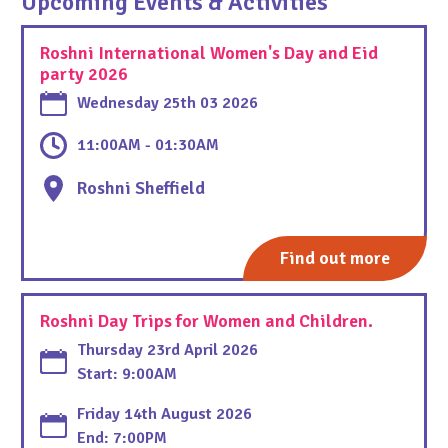
Upcoming Events & Activities
Roshni International Women's Day and Eid
party 2026
Wednesday 25th 03 2026
11:00AM - 01:30AM
Roshni Sheffield
Find out more
Roshni Day Trips for Women and Children.
Thursday 23rd April 2026
Start: 9:00AM
Friday 14th August 2026
End: 7:00PM