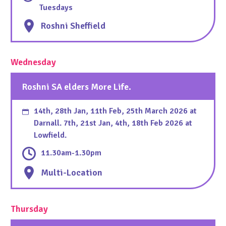
Tuesdays
Roshni Sheffield
Wednesday
Roshni SA elders More Life.
14th, 28th Jan, 11th Feb, 25th March 2026 at
Darnall. 7th, 21st Jan, 4th, 18th Feb 2026 at
Lowfield.
11.30am-1.30pm
Multi-Location
Thursday