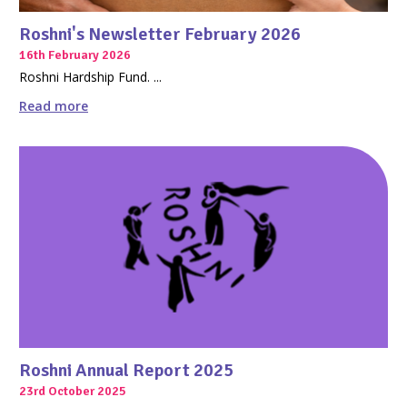
Roshni's Newsletter February 2026
16th February 2026
Roshni Hardship Fund. ...
Read more
Roshni Annual Report 2025
23rd October 2025