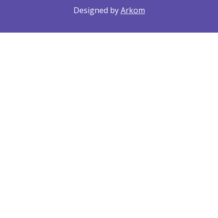
Designed by
Arkom