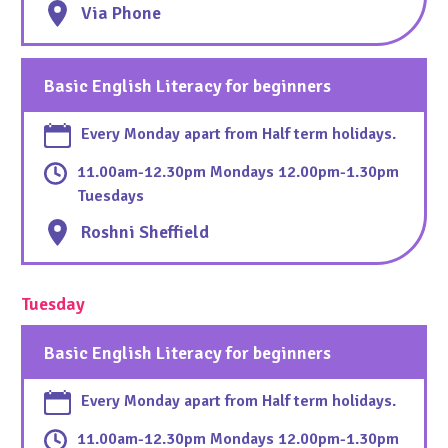
Via Phone
Basic English Literacy for beginners
Every Monday apart from Half term holidays.
11.00am-12.30pm Mondays 12.00pm-1.30pm
Tuesdays
Roshni Sheffield
Tuesday
Basic English Literacy for beginners
Every Monday apart from Half term holidays.
11.00am-12.30pm Mondays 12.00pm-1.30pm