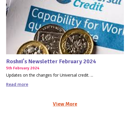
Roshni's Newsletter February 2024
5th February 2024
Updates on the changes for Universal credit. ...
Read more
View More