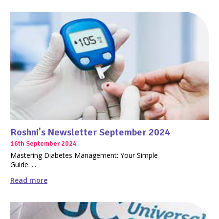
Roshni's Newsletter September 2024
16th September 2024
Mastering Diabetes Management: Your Simple
Guide. ...
Read more