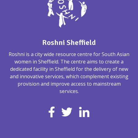
Roshni Sheffield
Roshni is a city wide resource centre for South Asian
women in Sheffield. The centre aims to create a
dedicated facility in Sheffield for the delivery of new
and innovative services, which complement existing
provision and improve access to mainstream
services.