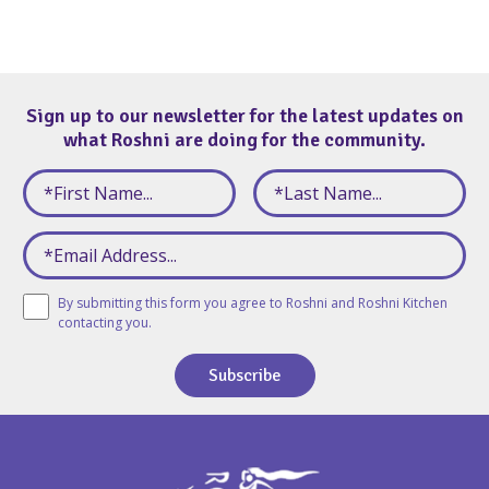
Sign up to our newsletter for the latest updates on
what Roshni are doing for the community.
By submitting this form you agree to Roshni and Roshni Kitchen
contacting you.
Subscribe