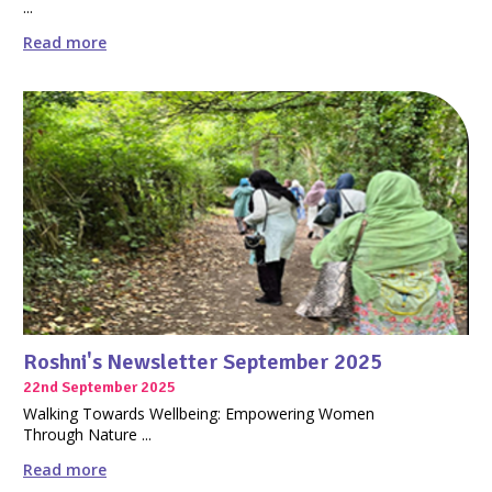
...
Read more
Roshni's Newsletter September 2025
22nd September 2025
Walking Towards Wellbeing: Empowering Women
Through Nature ...
Read more