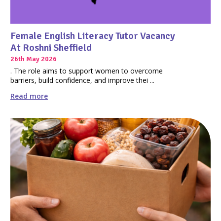
Female English Literacy Tutor Vacancy
At Roshni Sheffield
26th May 2026
. The role aims to support women to overcome
barriers, build confidence, and improve thei ...
Read more