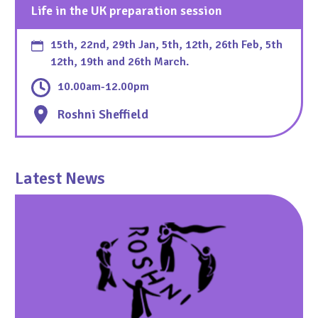
Life in the UK preparation session
15th, 22nd, 29th Jan, 5th, 12th, 26th Feb, 5th
12th, 19th and 26th March.
10.00am-12.00pm
Roshni Sheffield
Latest News