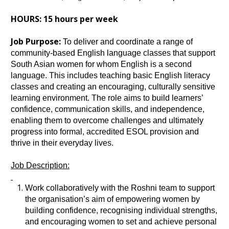
HOURS: 15 hours per week
Job Purpose:
To deliver and coordinate a range of
community‑based English language classes that support
South Asian women for whom English is a second
language. This includes teaching basic English literacy
classes and creating an encouraging, culturally sensitive
learning environment. The role aims to build learners’
confidence, communication skills, and independence,
enabling them to overcome challenges and ultimately
progress into formal, accredited ESOL provision and
thrive in their everyday lives.
Job Description:
Work collaboratively with the Roshni team to support
the organisation’s aim of empowering women by
building confidence, recognising individual strengths,
and encouraging women to set and achieve personal