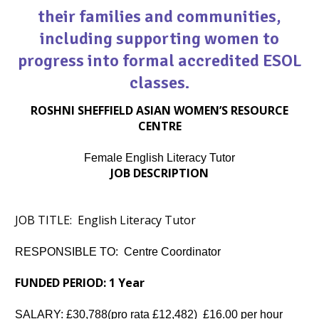
their families and communities,
including supporting women to
progress into formal accredited ESOL
classes.
ROSHNI SHEFFIELD ASIAN WOMEN’S RESOURCE
CENTRE
Female English Literacy Tutor
JOB DESCRIPTION
JOB TITLE:
English Literacy Tutor
RESPONSIBLE TO: Centre Coordinator
FUNDED PERIOD: 1 Year
SALARY: £30,788(pro rata £12,482) £16.00 per hour