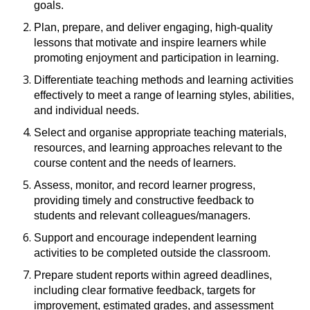
goals.
Plan, prepare, and deliver engaging, high-quality
lessons that motivate and inspire learners while
promoting enjoyment and participation in learning.
Differentiate teaching methods and learning activities
effectively to meet a range of learning styles, abilities,
and individual needs.
Select and organise appropriate teaching materials,
resources, and learning approaches relevant to the
course content and the needs of learners.
Assess, monitor, and record learner progress,
providing timely and constructive feedback to
students and relevant colleagues/managers.
Support and encourage independent learning
activities to be completed outside the classroom.
Prepare student reports within agreed deadlines,
including clear formative feedback, targets for
improvement, estimated grades, and assessment