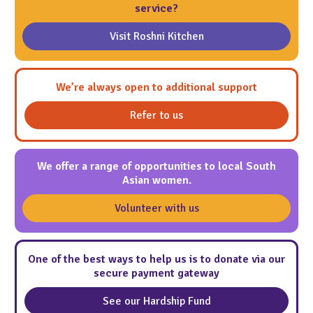
service?
Visit Roshni Kitchen
We’re always open to additional support
Refer to us
We offer a range of opportunities to local South
Asian women.
Volunteer with us
One of the best ways to help us is to donate via our
secure payment gateway
See our Hardship Fund