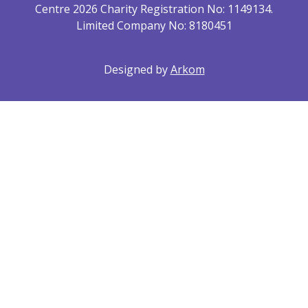
Centre 2026 Charity Registration No: 1149134.
Limited Company No: 8180451
Designed by
Arkom