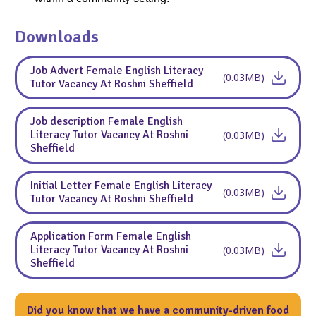
Downloads
Job Advert Female English Literacy
(0.03MB)
Tutor Vacancy At Roshni Sheffield
Job description Female English
Literacy Tutor Vacancy At Roshni
(0.03MB)
Sheffield
Initial Letter Female English Literacy
(0.03MB)
Tutor Vacancy At Roshni Sheffield
Application Form Female English
Literacy Tutor Vacancy At Roshni
(0.03MB)
Sheffield
Did you know that we have a community-driven food