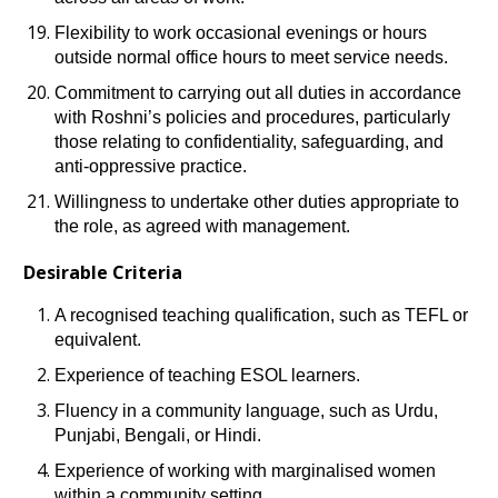
Flexibility to work occasional evenings or hours
outside normal office hours to meet service needs.
Commitment to carrying out all duties in accordance
with Roshni’s policies and procedures, particularly
those relating to confidentiality, safeguarding, and
anti-oppressive practice.
Willingness to undertake other duties appropriate to
the role, as agreed with management.
Desirable Criteria
A recognised teaching qualification, such as TEFL or
equivalent.
Experience of teaching ESOL learners.
Fluency in a community language, such as Urdu,
Punjabi, Bengali, or Hindi.
Experience of working with marginalised women
within a community setting.