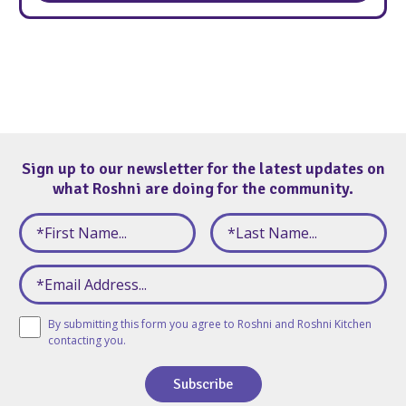
Sign up to our newsletter for the latest updates on
what Roshni are doing for the community.
By submitting this form you agree to Roshni and Roshni Kitchen
contacting you.
Subscribe