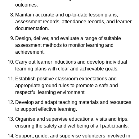
outcomes.
Maintain accurate and up-to-date lesson plans,
assessment records, attendance records, and learner
documentation.
Design, deliver, and evaluate a range of suitable
assessment methods to monitor learning and
achievement.
Carry out learner inductions and develop individual
learning plans with clear and achievable goals.
Establish positive classroom expectations and
appropriate ground rules to promote a safe and
respectful learning environment.
Develop and adapt teaching materials and resources
to support effective learning.
Organise and supervise educational visits and trips,
ensuring the safety and wellbeing of all participants.
Support, guide, and supervise volunteers involved in