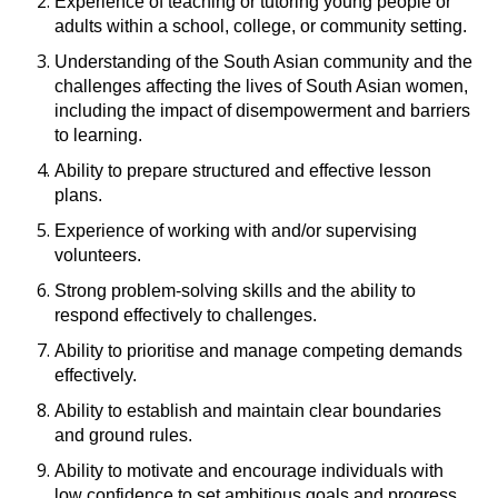
Experience of teaching or tutoring young people or
adults within a school, college, or community setting.
Understanding of the South Asian community and the
challenges affecting the lives of South Asian women,
including the impact of disempowerment and barriers
to learning.
Ability to prepare structured and effective lesson
plans.
Experience of working with and/or supervising
volunteers.
Strong problem-solving skills and the ability to
respond effectively to challenges.
Ability to prioritise and manage competing demands
effectively.
Ability to establish and maintain clear boundaries
and ground rules.
Ability to motivate and encourage individuals with
low confidence to set ambitious goals and progress