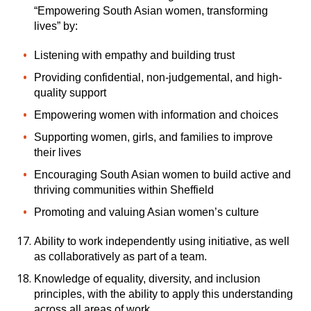
“Empowering South Asian women, transforming
lives” by:
Listening with empathy and building trust
Providing confidential, non-judgemental, and high-
quality support
Empowering women with information and choices
Supporting women, girls, and families to improve
their lives
Encouraging South Asian women to build active and
thriving communities within Sheffield
Promoting and valuing Asian women’s culture
Ability to work independently using initiative, as well
as collaboratively as part of a team.
Knowledge of equality, diversity, and inclusion
principles, with the ability to apply this understanding
across all areas of work.