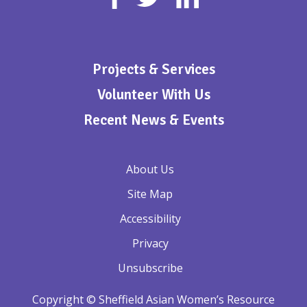
Projects & Services
Volunteer With Us
Recent News & Events
About Us
Site Map
Accessibility
Privacy
Unsubscribe
Copyright © Sheffield Asian Women’s Resource