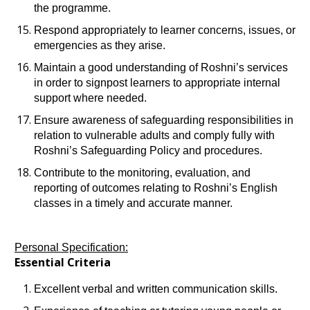
the programme.
Respond appropriately to learner concerns, issues, or
emergencies as they arise.
Maintain a good understanding of Roshni’s services
in order to signpost learners to appropriate internal
support where needed.
Ensure awareness of safeguarding responsibilities in
relation to vulnerable adults and comply fully with
Roshni’s Safeguarding Policy and procedures.
Contribute to the monitoring, evaluation, and
reporting of outcomes relating to Roshni’s English
classes in a timely and accurate manner.
Personal Specification:
Essential Criteria
Excellent verbal and written communication skills.