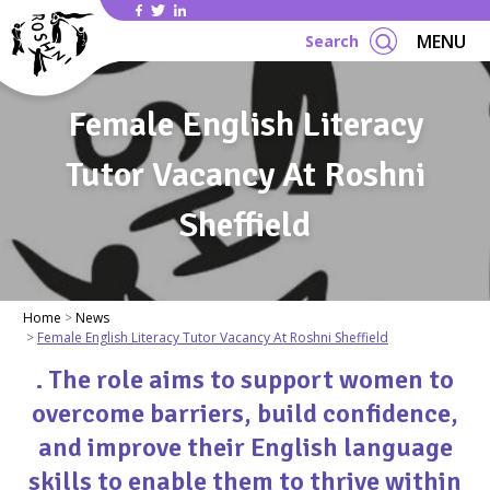
Se
MENU
Search
Female English Literacy
Tutor Vacancy At Roshni
Sheffield
Home
News
Female English Literacy Tutor Vacancy At Roshni Sheffield
. The role aims to support women to
overcome barriers, build confidence,
and improve their English language
skills to enable them to thrive within