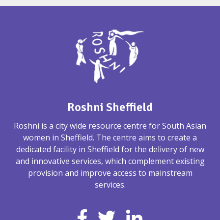
Roshni Sheffield
Roshni is a city wide resource centre for South Asian
women in Sheffield. The centre aims to create a
dedicated facility in Sheffield for the delivery of new
and innovative services, which complement existing
provision and improve access to mainstream
services.