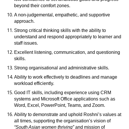
beyond their comfort zones.
A non-judgemental, empathetic, and supportive
approach.
Strong critical thinking skills with the ability to
understand and respond appropriately to learner and
staff issues.
Excellent listening, communication, and questioning
skills.
Strong organisational and administrative skills.
Ability to work effectively to deadlines and manage
workload efficiently.
Good IT skills, including experience using CRM
systems and Microsoft Office applications such as
Word, Excel, PowerPoint, Teams, and Zoom.
Ability to demonstrate and uphold Roshni’s values at
all times, supporting the organisation’s vision of
“South Asian women thriving”
and mission of