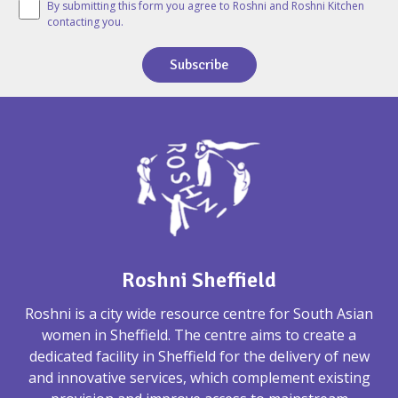
By submitting this form you agree to Roshni and Roshni Kitchen
contacting you.
Subscribe
Roshni Sheffield
Roshni is a city wide resource centre for South Asian
women in Sheffield. The centre aims to create a
dedicated facility in Sheffield for the delivery of new
and innovative services, which complement existing