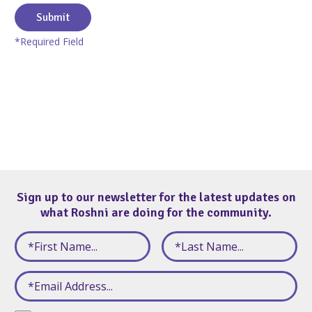
Submit
*Required Field
Sign up to our newsletter for the latest updates on
what Roshni are doing for the community.