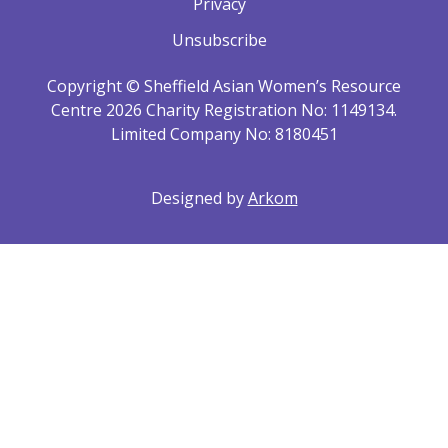
Privacy
Unsubscribe
Copyright © Sheffield Asian Women’s Resource
Centre 2026 Charity Registration No: 1149134.
Limited Company No: 8180451
Designed by
Arkom