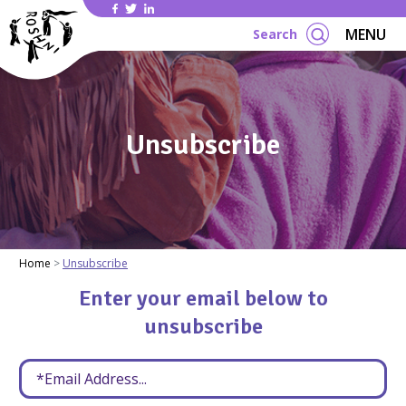
Se
MENU
Search
Unsubscribe
Home
Unsubscribe
Enter your email below to
unsubscribe