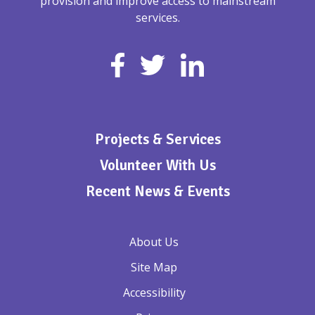
provision and improve access to mainstream
services.
Projects & Services
Volunteer With Us
Recent News & Events
About Us
Site Map
Accessibility