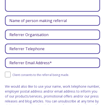
Client consents to the referral being made.
We would also like to use your name, work telephone number,
employer postal address and/or email address to inform you
of our products/services, promotional offers and/or our press
releases and blog articles. You can unsubscribe at any time by