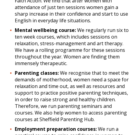
Faith Action. We find that after women with
attendance of just ten sessions women gain a
sharp increase in their confidence and start to use
English in everyday life situations.
Mental wellbeing course:
We regularly run six to
ten week courses, which includes sessions on
relaxation, stress-management and art therapy.
We have a rolling programme for these sessions
throughout the year. Women are finding them
immensely therapeutic.
Parenting classes:
We recognise that to meet the
demands of motherhood, women need a space for
relaxation and time out, as well as resources and
support to practice positive parenting techniques,
in order to raise strong and healthy children.
Therefore, we run parenting seminars and
courses. We also help women to access parenting
courses at Sheffield Parenting Hub.
Employment preparation courses:
We run a