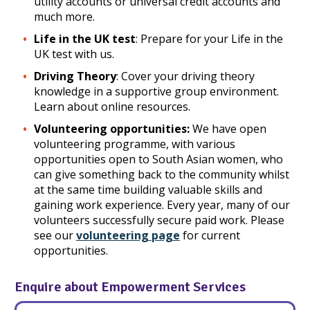
utility accounts or universal credit accounts and
much more.
Life in the UK test
: Prepare for your Life in the
UK test with us.
Driving Theory
: Cover your driving theory
knowledge in a supportive group environment.
Learn about online resources.
Volunteering opportunities:
We have open
volunteering programme, with various
opportunities open to South Asian women, who
can give something back to the community whilst
at the same time building valuable skills and
gaining work experience. Every year, many of our
volunteers successfully secure paid work. Please
see our
volunteering page
for current
opportunities.
Enquire about Empowerment Services