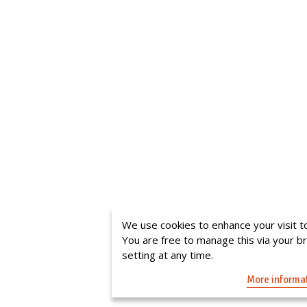
We use cookies to enhance your visit to
You are free to manage this via your 
setting at any time.
More informa