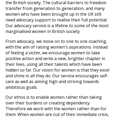
the British society. The cultural barriers to freedom
transfer from generation to generation, and many
women who have been brought up in the UK still
need advocacy support to realise their full potential.
Our advocacy service is a lifeline to some of the most
marginalised women in British society.
From advocacy, we move on to one to one coaching,
with the aim of raising women's aspirations. Instead
of feeling a victim, we encourage women to take
positive action and write a new, brighter chapter in
their lives, using all their talents which have been
hidden so far. Our vision for women is that they excel
and shine in all they do. Our service encourages self-
care as well as aiming high and striving towards
ambitious goals.
Our ethos is to enable women rather than taking
over their burdens or creating dependency.
Therefore we work with the women rather than for
them. When women are out of their immediate crisis,