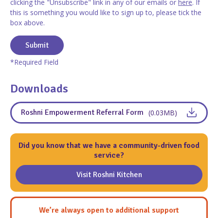
clicking the "Unsubscribe" link in any of our emails or
here
. If
this is something you would like to sign up to, please tick the
box above.
Submit
*Required Field
Downloads
Roshni Empowerment Referral Form
(0.03MB)
Did you know that we have a community-driven food
service?
Visit Roshni Kitchen
We’re always open to additional support