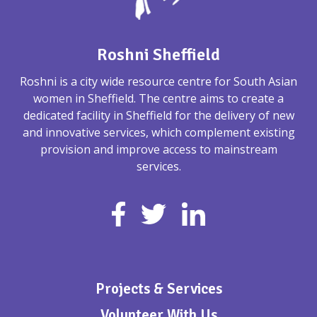
Roshni Sheffield
Roshni is a city wide resource centre for South Asian
women in Sheffield. The centre aims to create a
dedicated facility in Sheffield for the delivery of new
and innovative services, which complement existing
provision and improve access to mainstream
services.
Projects & Services
Volunteer With Us