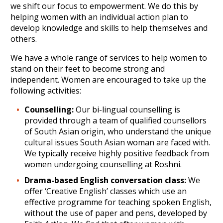
we shift our focus to empowerment. We do this by
helping women with an individual action plan to
develop knowledge and skills to help themselves and
others.
We have a whole range of services to help women to
stand on their feet to become strong and
independent. Women are encouraged to take up the
following activities:
Counselling:
Our bi-lingual counselling is
provided through a team of qualified counsellors
of South Asian origin, who understand the unique
cultural issues South Asian woman are faced with.
We typically receive highly positive feedback from
women undergoing counselling at Roshni.
Drama-based English conversation class:
We
offer ‘Creative English’ classes which use an
effective programme for teaching spoken English,
without the use of paper and pens, developed by