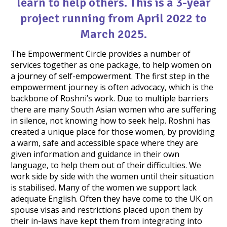
learn to help others. This is a 3-year
project running from April 2022 to
March 2025.
The Empowerment Circle provides a number of
services together as one package, to help women on
a journey of self-empowerment. The first step in the
empowerment journey is often advocacy, which is the
backbone of Roshni’s work. Due to multiple barriers
there are many South Asian women who are suffering
in silence, not knowing how to seek help. Roshni has
created a unique place for those women, by providing
a warm, safe and accessible space where they are
given information and guidance in their own
language, to help them out of their difficulties. We
work side by side with the women until their situation
is stabilised. Many of the women we support lack
adequate English. Often they have come to the UK on
spouse visas and restrictions placed upon them by
their in-laws have kept them from integrating into