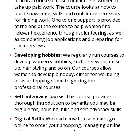
practical course to raise confidence in women to
take up paid work. The course looks at how to
build knowledge, skills and confidence necessary
for finding work. One to one support is provided
at the end of the course to help women find
relevant experience through volunteering, as well
as completing job applications and preparing for
job interviews.
Developing hobbies:
We regularly run courses to
develop women’s hobbies, such as sewing, make-
up, hair styling and so on. Our courses allow
women to develop a hobby, either for wellbeing
or as a stepping stone to getting into
professional courses.
Self-advocacy course
: This course provides a
thorough introduction to benefits you may be
eligible for, housing, bills and self-advocacy skills.
Digital Skills
: We teach how to use emails, go
online to order your shopping, managing online