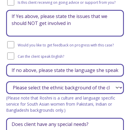
Is this client receiving on going advice or support from you?
Would you like to get feedback on progress with this case?
Can the client speak English?
(Please note that Roshni is a culture and language specific
service for South Asian women from Pakistani, Indian or
Bangladeshi backgrounds only.)