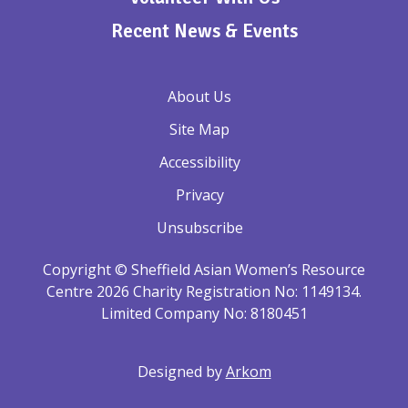
Recent News & Events
About Us
Site Map
Accessibility
Privacy
Unsubscribe
Copyright © Sheffield Asian Women’s Resource
Centre 2026 Charity Registration No: 1149134.
Limited Company No: 8180451
Designed by
Arkom