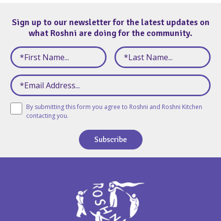
Sign up to our newsletter for the latest updates on
what Roshni are doing for the community.
By submitting this form you agree to Roshni and Roshni Kitchen
contacting you.
Subscribe