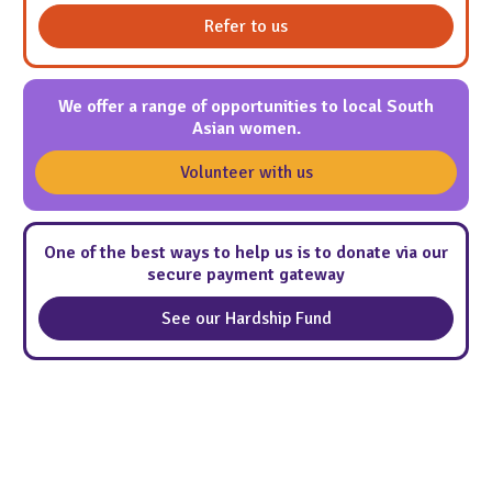
Refer to us
We offer a range of opportunities to local South
Asian women.
Volunteer with us
One of the best ways to help us is to donate via our
secure payment gateway
See our Hardship Fund